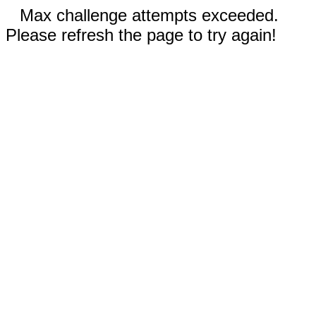
Max challenge attempts exceeded.
Please refresh the page to try again!