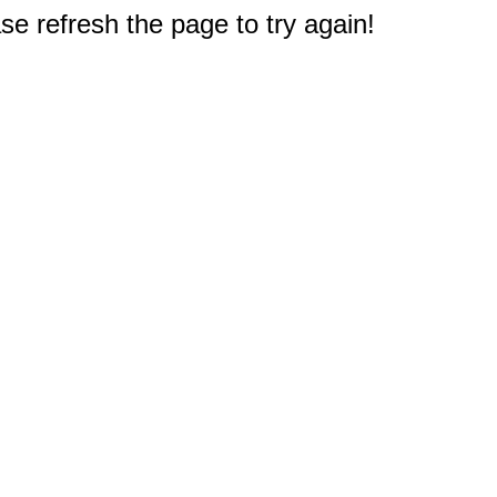
e refresh the page to try again!