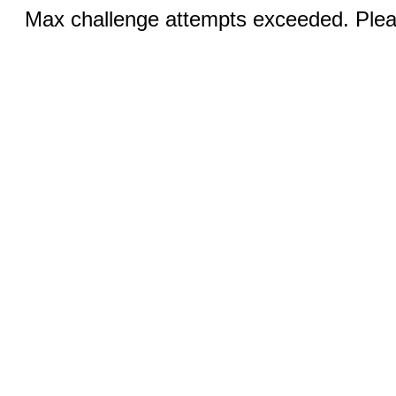
Max challenge attempts exceeded. Pleas