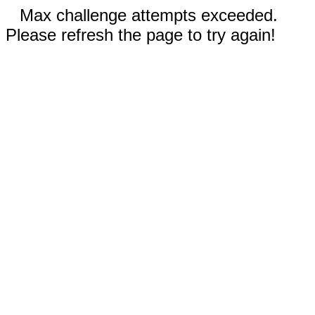
Max challenge attempts exceeded.
Please refresh the page to try again!