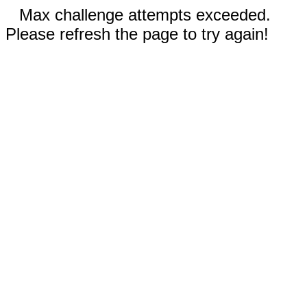
Max challenge attempts exceeded.
Please refresh the page to try again!