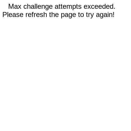
Max challenge attempts exceeded.
Please refresh the page to try again!