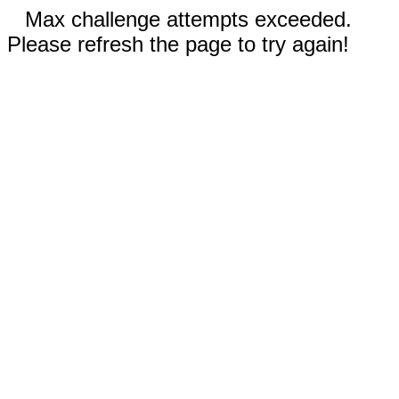
Max challenge attempts exceeded.
Please refresh the page to try again!