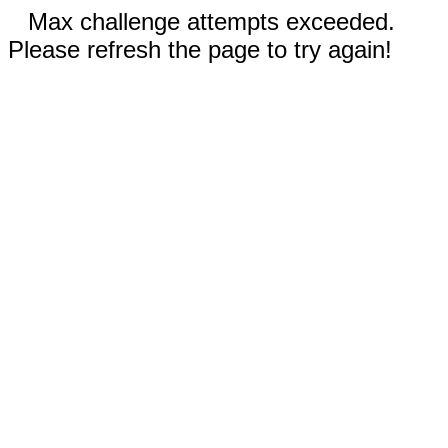
Max challenge attempts exceeded.
Please refresh the page to try again!