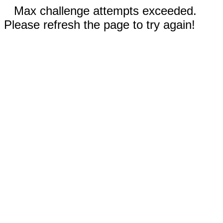
Max challenge attempts exceeded.
Please refresh the page to try again!