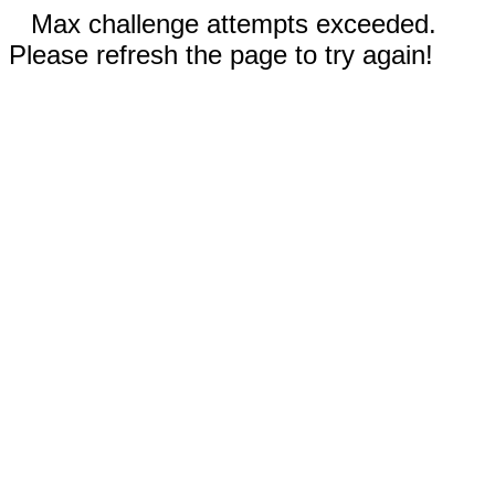
Max challenge attempts exceeded.
Please refresh the page to try again!