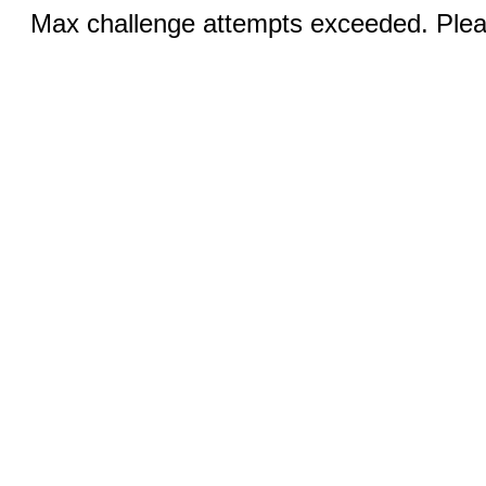
Max challenge attempts exceeded. Pleas