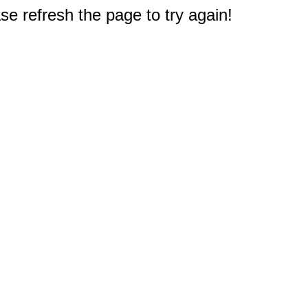
e refresh the page to try again!