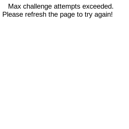
Max challenge attempts exceeded.
Please refresh the page to try again!