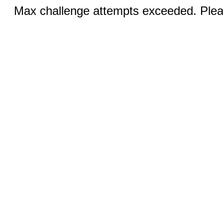
Max challenge attempts exceeded. Pleas