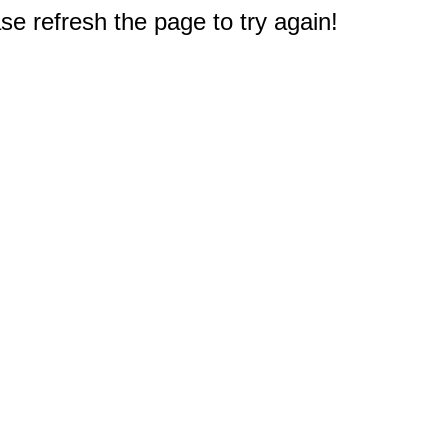
e refresh the page to try again!