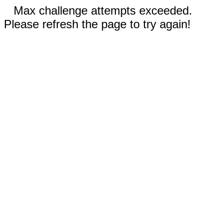
Max challenge attempts exceeded.
Please refresh the page to try again!