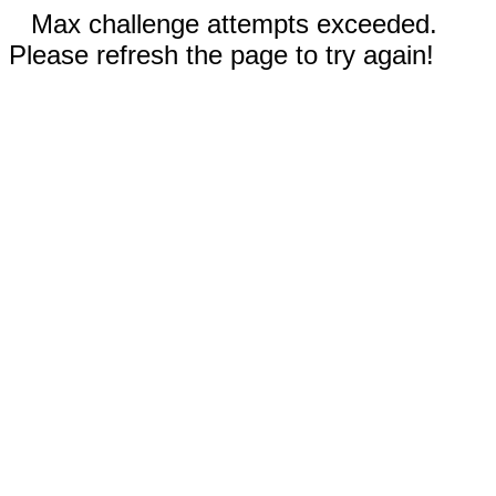
Max challenge attempts exceeded.
Please refresh the page to try again!