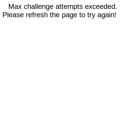
Max challenge attempts exceeded.
Please refresh the page to try again!