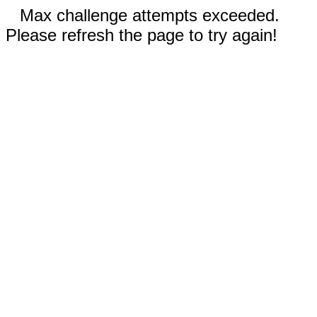
Max challenge attempts exceeded.
Please refresh the page to try again!