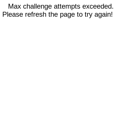
Max challenge attempts exceeded.
Please refresh the page to try again!