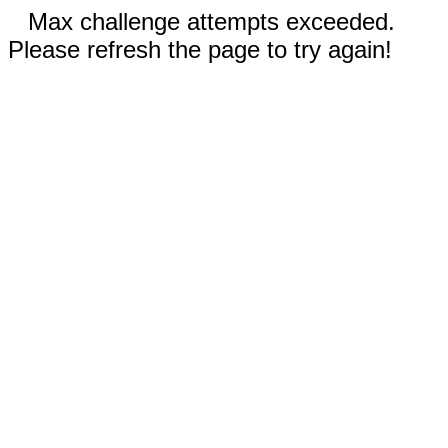
Max challenge attempts exceeded.
Please refresh the page to try again!