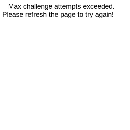
Max challenge attempts exceeded.
Please refresh the page to try again!