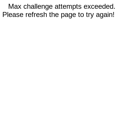
Max challenge attempts exceeded.
Please refresh the page to try again!