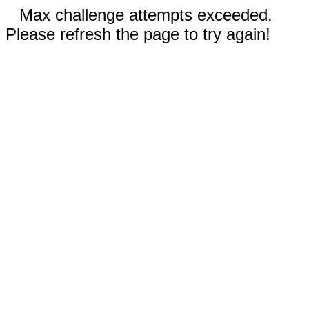
Max challenge attempts exceeded.
Please refresh the page to try again!