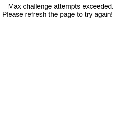
Max challenge attempts exceeded.
Please refresh the page to try again!