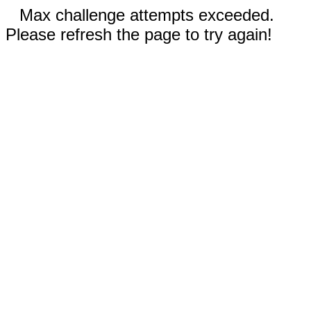
Max challenge attempts exceeded.
Please refresh the page to try again!