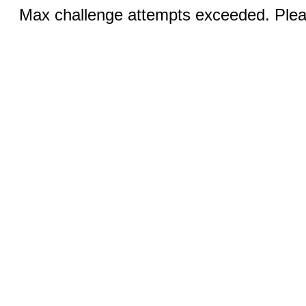
Max challenge attempts exceeded. Pleas