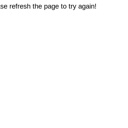
e refresh the page to try again!