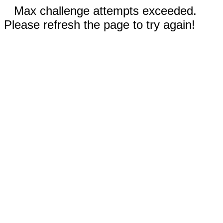
Max challenge attempts exceeded.
Please refresh the page to try again!