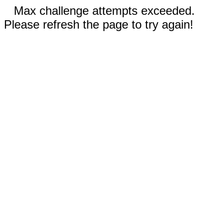
Max challenge attempts exceeded.
Please refresh the page to try again!