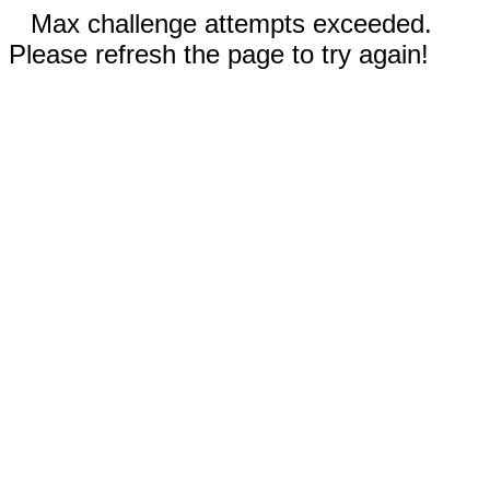
Max challenge attempts exceeded.
Please refresh the page to try again!