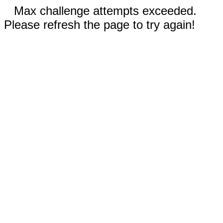
Max challenge attempts exceeded.
Please refresh the page to try again!