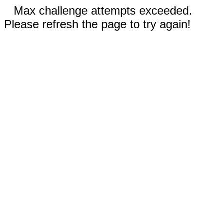
Max challenge attempts exceeded.
Please refresh the page to try again!