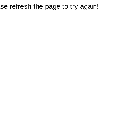
e refresh the page to try again!