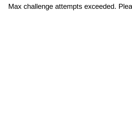
Max challenge attempts exceeded. Pleas