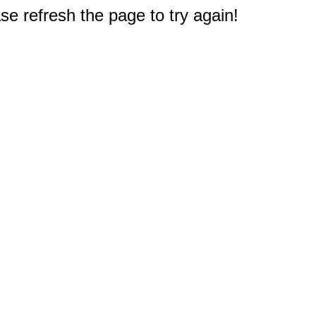
e refresh the page to try again!