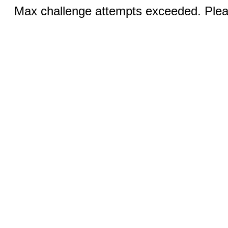
Max challenge attempts exceeded. Pleas