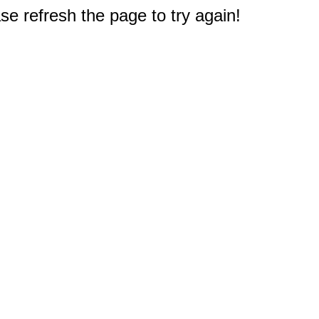
e refresh the page to try again!