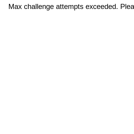
Max challenge attempts exceeded. Pleas