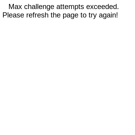
Max challenge attempts exceeded.
Please refresh the page to try again!