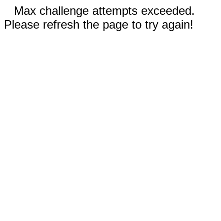
Max challenge attempts exceeded.
Please refresh the page to try again!