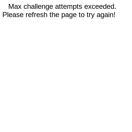
Max challenge attempts exceeded.
Please refresh the page to try again!