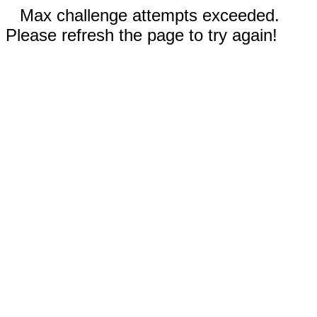
Max challenge attempts exceeded.
Please refresh the page to try again!