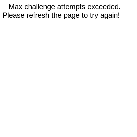
Max challenge attempts exceeded.
Please refresh the page to try again!