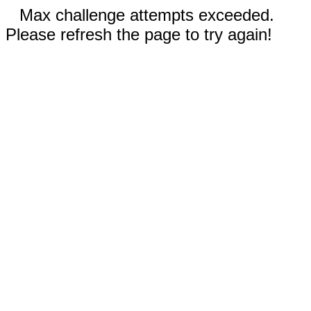
Max challenge attempts exceeded.
Please refresh the page to try again!