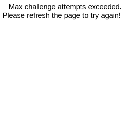
Max challenge attempts exceeded.
Please refresh the page to try again!