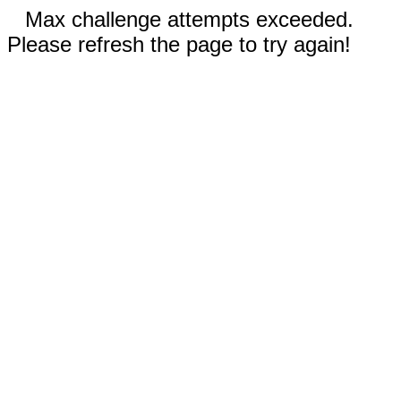
Max challenge attempts exceeded.
Please refresh the page to try again!