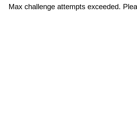
Max challenge attempts exceeded. Pleas