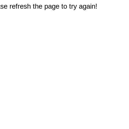
e refresh the page to try again!