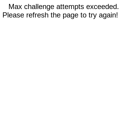
Max challenge attempts exceeded.
Please refresh the page to try again!