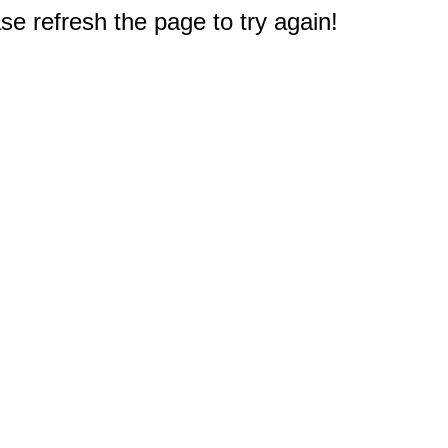
e refresh the page to try again!