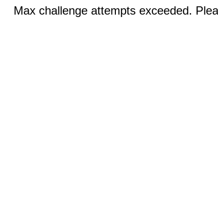
Max challenge attempts exceeded. Pleas