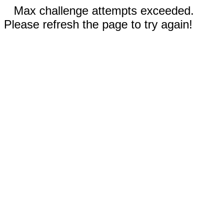
Max challenge attempts exceeded.
Please refresh the page to try again!