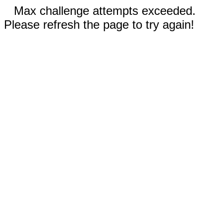
Max challenge attempts exceeded.
Please refresh the page to try again!