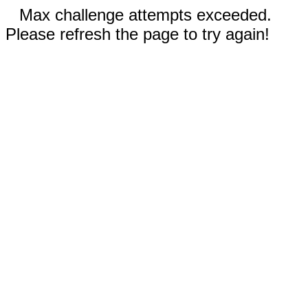
Max challenge attempts exceeded.
Please refresh the page to try again!