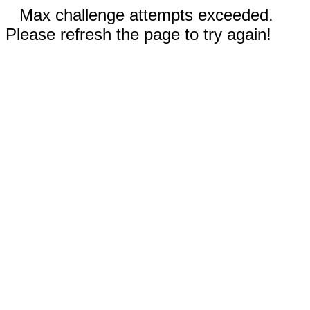
Max challenge attempts exceeded.
Please refresh the page to try again!