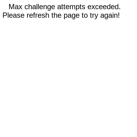
Max challenge attempts exceeded.
Please refresh the page to try again!