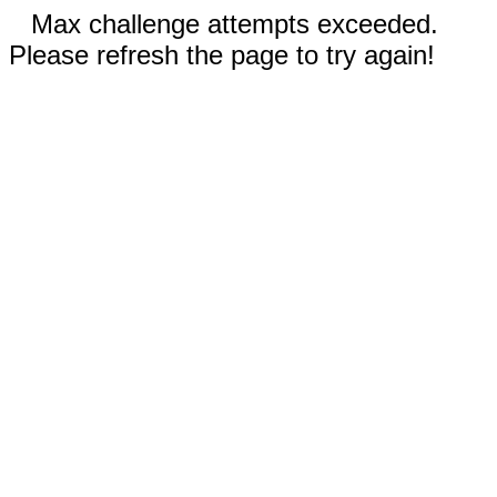
Max challenge attempts exceeded.
Please refresh the page to try again!