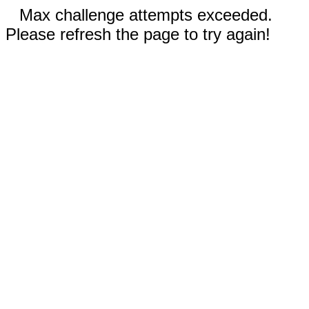
Max challenge attempts exceeded.
Please refresh the page to try again!